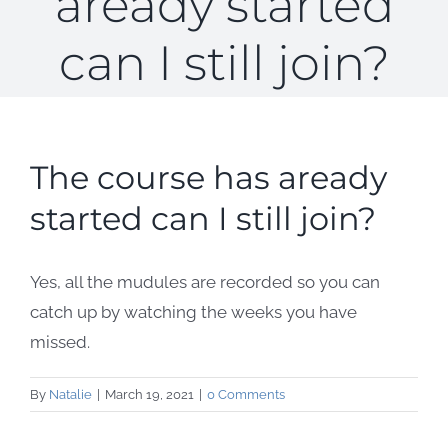
aready started
can I still join?
The course has aready
started can I still join?
Yes, all the mudules are recorded so you can
catch up by watching the weeks you have
missed.
By
Natalie
|
March 19, 2021
|
0 Comments