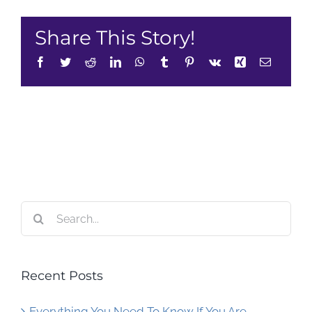
Share This Story!
Facebook
Twitter
Reddit
LinkedIn
WhatsApp
Tumblr
Pinterest
Vk
Xing
Email
Search
for:
Recent Posts
Everything You Need To Know If You Are