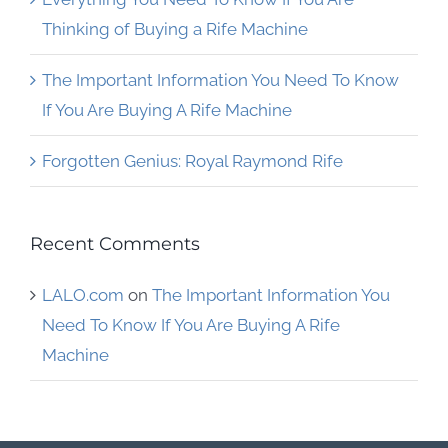
Thinking of Buying a Rife Machine
The Important Information You Need To Know
If You Are Buying A Rife Machine
Forgotten Genius: Royal Raymond Rife
Recent Comments
LALO.com
on
The Important Information You
Need To Know If You Are Buying A Rife
Machine