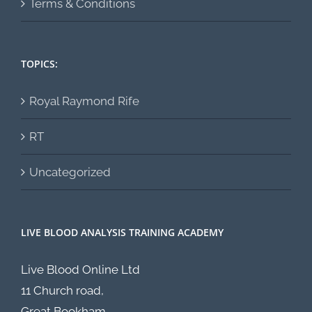
Terms & Conditions
TOPICS:
Royal Raymond Rife
RT
Uncategorized
LIVE BLOOD ANALYSIS TRAINING ACADEMY
Live Blood Online Ltd
11 Church road,
Great Bookham,