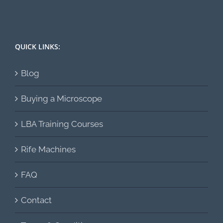
QUICK LINKS:
Blog
Buying a Microscope
LBA Training Courses
Rife Machines
FAQ
Contact